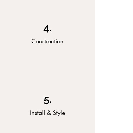
4.
Construction
5.
Install & Style