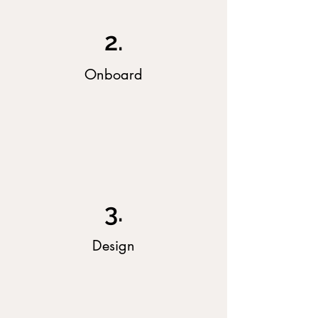
2.
Onboard
3.
Design